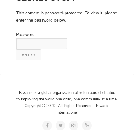
This content is password-protected. To view it, please
enter the password below.
Password:
Kiwanis is a global organization of volunteers dedicated
to improving the world one child, one community at a time.
Copyright © 2023 · All Rights Reserved · Kiwanis
International