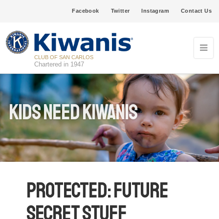
Facebook
Twitter
Instagram
Contact Us
CLUB OF SAN CARLOS
Chartered in 1947
Kids Need Kiwanis
Protected: Future
secret stuff